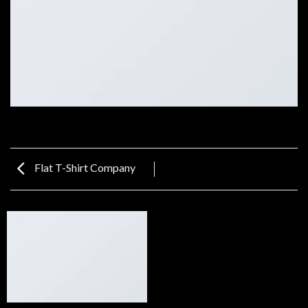
Flat T-Shirt Company