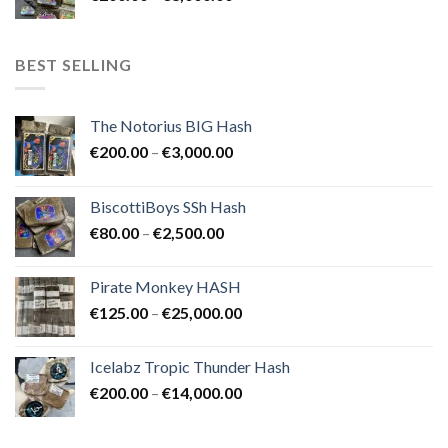
range:
€8,000.00
€200.00
through
BEST SELLING
€8,000.00
The Notorius BIG Hash
Price
€
200.00
–
€
3,000.00
range:
€200.00
BiscottiBoys SSh Hash
through
Price
€
80.00
–
€
2,500.00
€3,000.00
range:
€80.00
Pirate Monkey HASH
through
Price
€
125.00
–
€
25,000.00
€2,500.00
range:
€125.00
Icelabz Tropic Thunder Hash
through
Price
€
200.00
–
€
14,000.00
€25,000.00
range:
€200.00