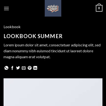
Skip
0
to
content
Lookbook
LOOKBOOK SUMMER
Lorem ipsum dolor sit amet, consectetuer adipiscing elit, sed
diam nonummy nibh euismod tincidunt ut laoreet dolore
magna aliquam erat volutpat.