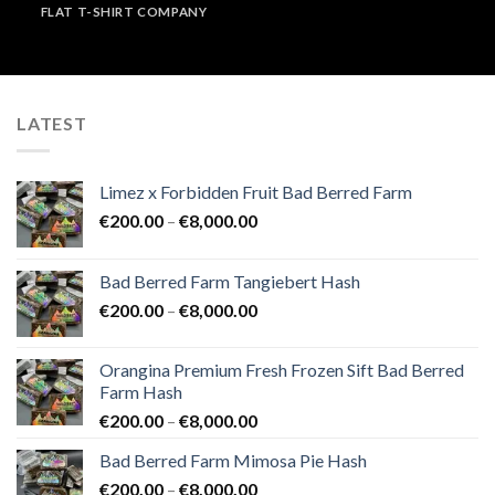
FLAT T-SHIRT COMPANY
LATEST
Limez x Forbidden Fruit Bad Berred Farm
Price
€
200.00
–
€
8,000.00
range:
€200.00
Bad Berred Farm Tangiebert Hash
through
Price
€
200.00
–
€
8,000.00
€8,000.00
range:
€200.00
Orangina Premium Fresh Frozen Sift Bad Berred
through
Farm Hash
€8,000.00
Price
€
200.00
–
€
8,000.00
range:
Bad Berred Farm Mimosa Pie Hash
€200.00
Price
€
200.00
–
€
8,000.00
through