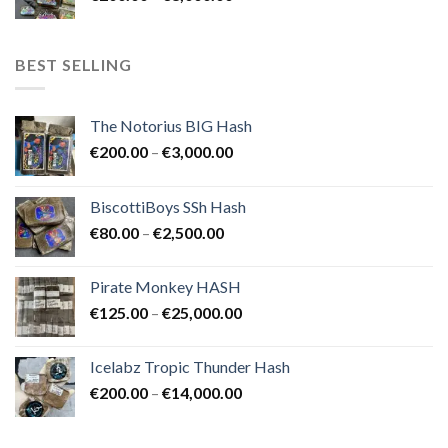
range:
€8,000.00
€200.00
through
BEST SELLING
€8,000.00
The Notorius BIG Hash
Price
€
200.00
–
€
3,000.00
range:
€200.00
BiscottiBoys SSh Hash
through
Price
€
80.00
–
€
2,500.00
€3,000.00
range:
€80.00
Pirate Monkey HASH
through
Price
€
125.00
–
€
25,000.00
€2,500.00
range:
€125.00
Icelabz Tropic Thunder Hash
through
Price
€
200.00
–
€
14,000.00
€25,000.00
range:
€200.00