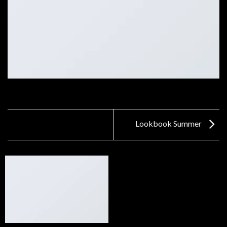
Lookbook Summer