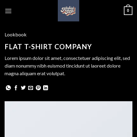
Skip
0
to
content
Lookbook
FLAT T-SHIRT COMPANY
Lorem ipsum dolor sit amet, consectetuer adipiscing elit, sed
diam nonummy nibh euismod tincidunt ut laoreet dolore
magna aliquam erat volutpat.