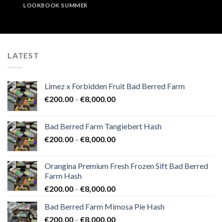
LOOKBOOK SUMMER
LATEST
Limez x Forbidden Fruit Bad Berred Farm
Price
€
200.00
–
€
8,000.00
range:
€200.00
Bad Berred Farm Tangiebert Hash
through
Price
€
200.00
–
€
8,000.00
€8,000.00
range:
€200.00
Orangina Premium Fresh Frozen Sift Bad Berred
through
Farm Hash
€8,000.00
Price
€
200.00
–
€
8,000.00
range:
Bad Berred Farm Mimosa Pie Hash
€200.00
Price
€
200.00
–
€
8,000.00
through