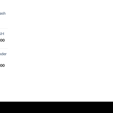
ash
Price
range:
€80.00
ASH
through
Price
.00
€2,500.00
range:
€125.00
nder
through
€25,000.00
Price
.00
range:
€200.00
through
€14,000.00