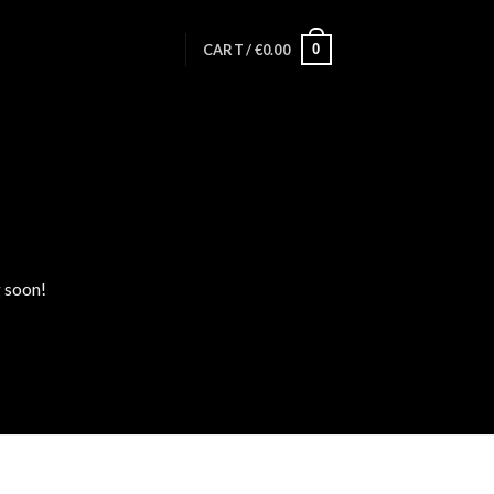
0
CART /
€
0.00
g soon!