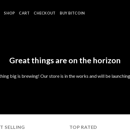
SHOP
CART
CHECKOUT
BUY BITCOIN
Great things are on the horizon
ing big is brewing! Our store is in the works and will be launchin
T SELLING
TOP RATED