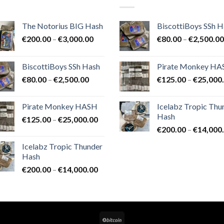
The Notorius BIG Hash
BiscottiBoys SSh H
Price
€
200.00
–
€
3,000.00
€
80.00
–
€
2,500.00
range:
€200.00
BiscottiBoys SSh Hash
Pirate Monkey H
through
Price
€
80.00
–
€
2,500.00
€
125.00
–
€
25,000
€3,000.00
range:
€80.00
Pirate Monkey HASH
Icelabz Tropic Thu
through
Hash
Price
€
125.00
–
€
25,000.00
€2,500.00
range:
€
200.00
–
€
14,000
€125.00
Icelabz Tropic Thunder
through
Hash
€25,000.00
Price
€
200.00
–
€
14,000.00
range:
€200.00
through
€14,000.00