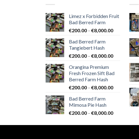
Limez x Forbidden Fruit
Bad Berred Farm
Price
€
200.00
–
€
8,000.00
range:
Bad Berred Farm
€200.00
Tangiebert Hash
through
Price
€
200.00
–
€
8,000.00
€8,000.00
range:
Orangina Premium
€200.00
Fresh Frozen Sift Bad
through
Berred Farm Hash
€8,000.00
Price
€
200.00
–
€
8,000.00
range:
Bad Berred Farm
€200.00
Mimosa Pie Hash
through
Price
€
200.00
–
€
8,000.00
€8,000.00
range:
€200.00
through
€8,000.00