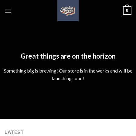
Skip
0
to
content
Skip
to
content
Great things are on the horizon
Something big is brewing! Our store is in the works and will be
launching soon!
LATEST