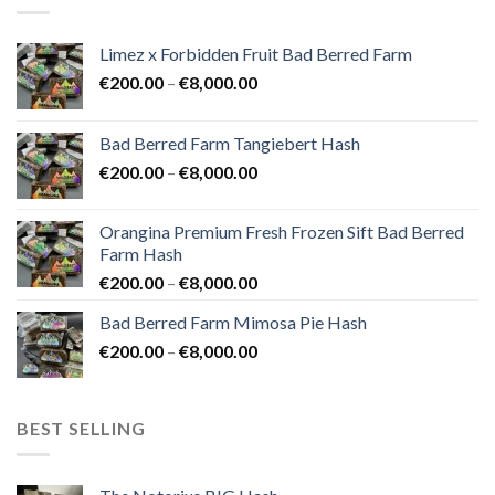
Limez x Forbidden Fruit Bad Berred Farm
Price
€
200.00
–
€
8,000.00
range:
€200.00
Bad Berred Farm Tangiebert Hash
through
Price
€
200.00
–
€
8,000.00
€8,000.00
range:
€200.00
Orangina Premium Fresh Frozen Sift Bad Berred
through
Farm Hash
€8,000.00
Price
€
200.00
–
€
8,000.00
range:
Bad Berred Farm Mimosa Pie Hash
€200.00
Price
€
200.00
–
€
8,000.00
through
range:
€8,000.00
€200.00
through
BEST SELLING
€8,000.00