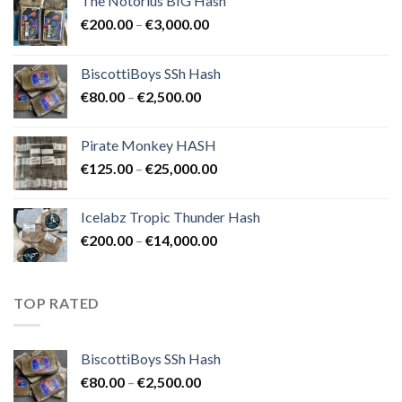
The Notorius BIG Hash
Price
€
200.00
–
€
3,000.00
range:
€200.00
BiscottiBoys SSh Hash
through
Price
€
80.00
–
€
2,500.00
€3,000.00
range:
€80.00
Pirate Monkey HASH
through
Price
€
125.00
–
€
25,000.00
€2,500.00
range:
€125.00
Icelabz Tropic Thunder Hash
through
Price
€
200.00
–
€
14,000.00
€25,000.00
range:
€200.00
through
TOP RATED
€14,000.00
BiscottiBoys SSh Hash
Price
€
80.00
–
€
2,500.00
range: