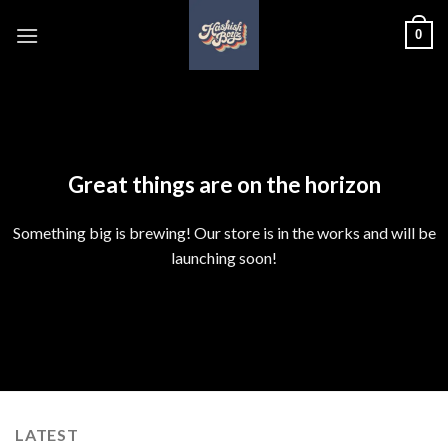
Skip
0
to
content
Skip
to
content
Great things are on the horizon
Something big is brewing! Our store is in the works and will be
launching soon!
LATEST