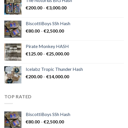
The Notorius BIG Hash
Price
€
200.00
–
€
3,000.00
range:
€200.00
BiscottiBoys SSh Hash
through
Price
€
80.00
–
€
2,500.00
€3,000.00
range:
€80.00
Pirate Monkey HASH
through
Price
€
125.00
–
€
25,000.00
€2,500.00
range:
€125.00
Icelabz Tropic Thunder Hash
through
Price
€
200.00
–
€
14,000.00
€25,000.00
range:
€200.00
through
TOP RATED
€14,000.00
BiscottiBoys SSh Hash
Price
€
80.00
–
€
2,500.00
range: