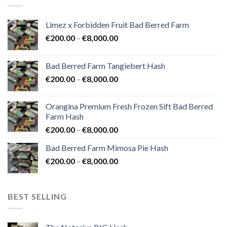
Limez x Forbidden Fruit Bad Berred Farm
Price
€
200.00
–
€
8,000.00
range:
€200.00
Bad Berred Farm Tangiebert Hash
through
Price
€
200.00
–
€
8,000.00
€8,000.00
range:
€200.00
Orangina Premium Fresh Frozen Sift Bad Berred
through
Farm Hash
€8,000.00
Price
€
200.00
–
€
8,000.00
range:
Bad Berred Farm Mimosa Pie Hash
€200.00
Price
€
200.00
–
€
8,000.00
through
range:
€8,000.00
€200.00
through
BEST SELLING
€8,000.00