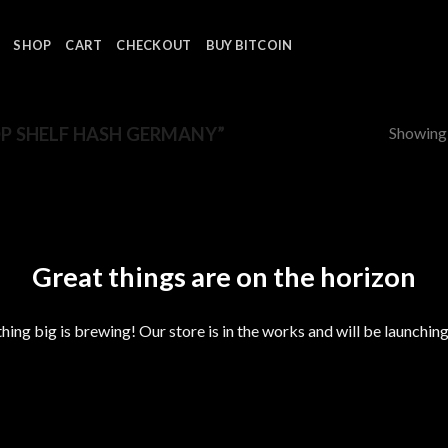
SHOP
CART
CHECKOUT
BUY BITCOIN
Showing a
P SHELF HASH GERMANY”
Great things are on the horizon
ing big is brewing! Our store is in the works and will be launchin