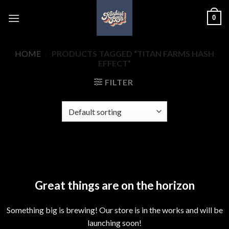
Skip
0
to
content
HOME
/
PRODUCTS TAGGED “TITAN FARMS HASH
EFFECT”
FILTER
Skip
to
content
Great things are on the horizon
Something big is brewing! Our store is in the works and will be
launching soon!