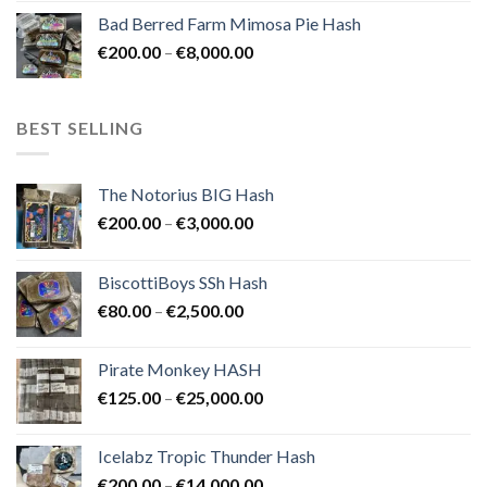
range:
Bad Berred Farm Mimosa Pie Hash
€200.00
Price
€
200.00
–
€
8,000.00
through
range:
€8,000.00
€200.00
through
BEST SELLING
€8,000.00
The Notorius BIG Hash
Price
€
200.00
–
€
3,000.00
range:
€200.00
BiscottiBoys SSh Hash
through
Price
€
80.00
–
€
2,500.00
€3,000.00
range:
€80.00
Pirate Monkey HASH
through
Price
€
125.00
–
€
25,000.00
€2,500.00
range:
€125.00
Icelabz Tropic Thunder Hash
through
Price
€
200.00
–
€
14,000.00