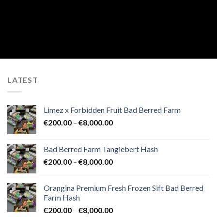
LATEST
Limez x Forbidden Fruit Bad Berred Farm
Price
€
200.00
–
€
8,000.00
range:
€200.00
Bad Berred Farm Tangiebert Hash
through
Price
€
200.00
–
€
8,000.00
€8,000.00
range:
€200.00
Orangina Premium Fresh Frozen Sift Bad Berred
through
Farm Hash
€8,000.00
Price
€
200.00
–
€
8,000.00