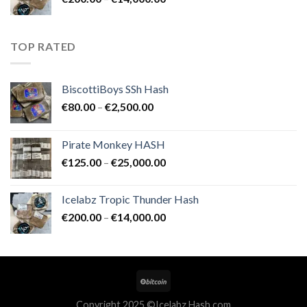
€25,000.00
range:
€200.00
through
TOP RATED
€14,000.00
BiscottiBoys SSh Hash
Price
€
80.00
–
€
2,500.00
range:
€80.00
Pirate Monkey HASH
through
Price
€
125.00
–
€
25,000.00
€2,500.00
range:
€125.00
Icelabz Tropic Thunder Hash
through
Price
€
200.00
–
€
14,000.00
€25,000.00
range:
€200.00
through
€14,000.00
Copyright 2025 ©Icelabz Hash.com