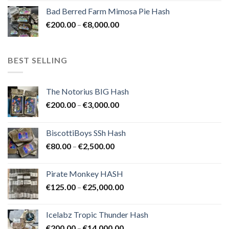
range:
Bad Berred Farm Mimosa Pie Hash
€200.00
Price
€
200.00
–
€
8,000.00
through
range:
€8,000.00
€200.00
through
BEST SELLING
€8,000.00
The Notorius BIG Hash
Price
€
200.00
–
€
3,000.00
range:
€200.00
BiscottiBoys SSh Hash
through
Price
€
80.00
–
€
2,500.00
€3,000.00
range:
€80.00
Pirate Monkey HASH
through
Price
€
125.00
–
€
25,000.00
€2,500.00
range:
€125.00
Icelabz Tropic Thunder Hash
through
Price
€
200.00
–
€
14,000.00