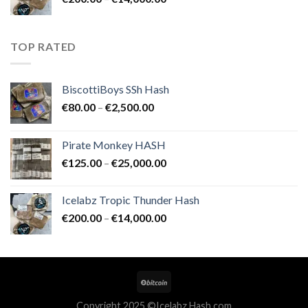
€25,000.00
range:
€200.00
through
TOP RATED
€14,000.00
BiscottiBoys SSh Hash
Price
€
80.00
–
€
2,500.00
range:
€80.00
Pirate Monkey HASH
through
Price
€
125.00
–
€
25,000.00
€2,500.00
range:
€125.00
Icelabz Tropic Thunder Hash
through
Price
€
200.00
–
€
14,000.00
€25,000.00
range:
€200.00
through
€14,000.00
Copyright 2025 ©Icelabz Hash.com