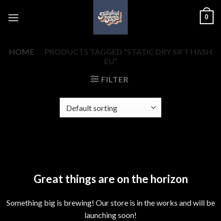
Skip
0
to
content
HOME
/
PRODUCTS TAGGED “STATIC DRY SIFT HASH
EU”
FILTER
Skip
to
content
Great things are on the horizon
Something big is brewing! Our store is in the works and will be
launching soon!