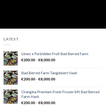
LATEST
Limez x Forbidden Fruit Bad Berred Farm
Price
€
200.00
–
€
8,000.00
range:
€200.00
Bad Berred Farm Tangiebert Hash
through
Price
€
200.00
–
€
8,000.00
€8,000.00
range:
€200.00
Orangina Premium Fresh Frozen Sift Bad Berred
through
Farm Hash
€8,000.00
Price
€
200.00
–
€
8,000.00