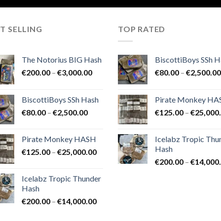
T SELLING
TOP RATED
The Notorius BIG Hash
BiscottiBoys SSh H
Price
€
200.00
–
€
3,000.00
€
80.00
–
€
2,500.00
range:
€200.00
BiscottiBoys SSh Hash
Pirate Monkey H
through
Price
€
80.00
–
€
2,500.00
€
125.00
–
€
25,000
€3,000.00
range:
€80.00
Pirate Monkey HASH
Icelabz Tropic Thu
through
Hash
Price
€
125.00
–
€
25,000.00
€2,500.00
range:
€
200.00
–
€
14,000
€125.00
Icelabz Tropic Thunder
through
Hash
€25,000.00
Price
€
200.00
–
€
14,000.00
range: