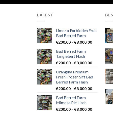
LATEST
BES
Limez x Forbidden Fruit
Bad Berred Farm
Price
€
200.00
–
€
8,000.00
range:
Bad Berred Farm
€200.00
Tangiebert Hash
through
Price
€
200.00
–
€
8,000.00
€8,000.00
range:
Orangina Premium
€200.00
Fresh Frozen Sift Bad
through
Berred Farm Hash
€8,000.00
Price
€
200.00
–
€
8,000.00
range:
Bad Berred Farm
€200.00
Mimosa Pie Hash
through
Price
€
200.00
–
€
8,000.00
€8,000.00