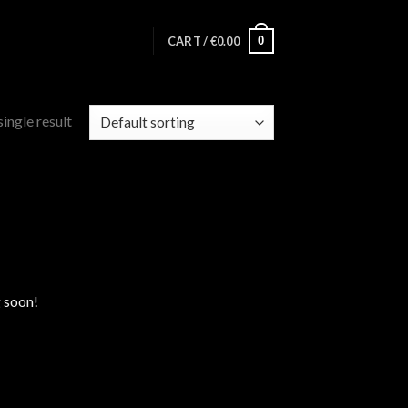
0
CART /
€
0.00
ingle result
g soon!