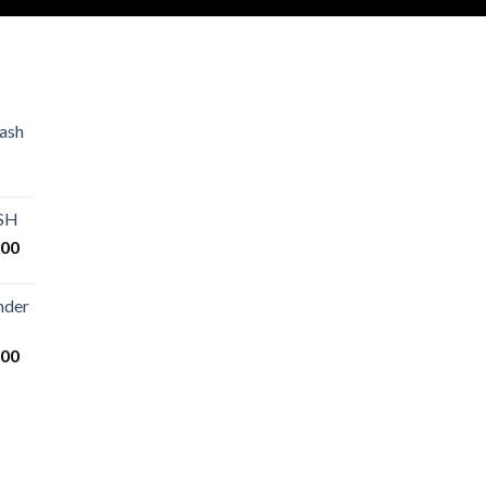
ash
Price
range:
€80.00
ASH
through
Price
.00
€2,500.00
range:
€125.00
nder
through
€25,000.00
Price
.00
range:
€200.00
through
€14,000.00