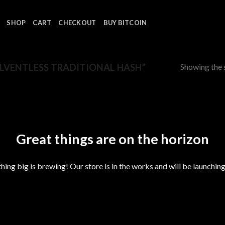
SHOP
CART
CHECKOUT
BUY BITCOIN
Showing the s
LVENTLESS TRADITIONAL HASH”
Great things are on the horizon
ing big is brewing! Our store is in the works and will be launchin