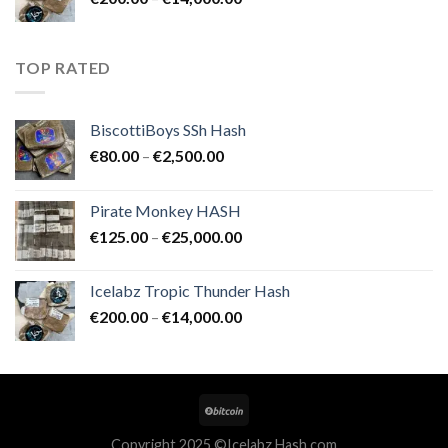
€25,000.00
range:
€200.00
through
TOP RATED
€14,000.00
BiscottiBoys SSh Hash
Price
€
80.00
–
€
2,500.00
range:
€80.00
Pirate Monkey HASH
through
Price
€
125.00
–
€
25,000.00
€2,500.00
range:
€125.00
Icelabz Tropic Thunder Hash
through
Price
€
200.00
–
€
14,000.00
€25,000.00
range:
€200.00
through
€14,000.00
Copyright 2025 ©Icelabz Hash.com