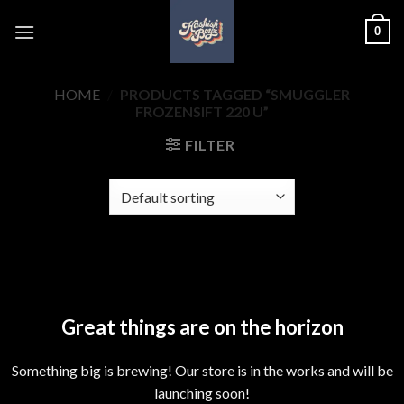
Skip
0
to
content
HOME
/
PRODUCTS TAGGED “SMUGGLER
FROZENSIFT 220 U”
FILTER
Skip
to
content
Great things are on the horizon
Something big is brewing! Our store is in the works and will be
launching soon!