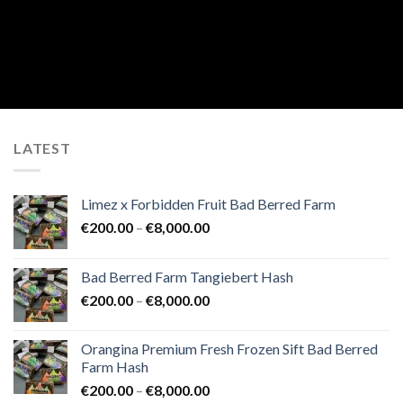
LATEST
Limez x Forbidden Fruit Bad Berred Farm
Price
€
200.00
–
€
8,000.00
range:
€200.00
Bad Berred Farm Tangiebert Hash
through
Price
€
200.00
–
€
8,000.00
€8,000.00
range:
€200.00
Orangina Premium Fresh Frozen Sift Bad Berred
through
Farm Hash
€8,000.00
Price
€
200.00
–
€
8,000.00