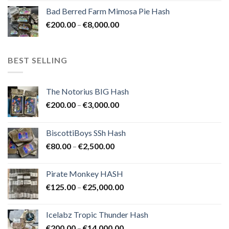
range:
Bad Berred Farm Mimosa Pie Hash
€200.00
Price
€
200.00
–
€
8,000.00
through
range:
€8,000.00
€200.00
through
BEST SELLING
€8,000.00
The Notorius BIG Hash
Price
€
200.00
–
€
3,000.00
range:
€200.00
BiscottiBoys SSh Hash
through
Price
€
80.00
–
€
2,500.00
€3,000.00
range:
€80.00
Pirate Monkey HASH
through
Price
€
125.00
–
€
25,000.00
€2,500.00
range:
€125.00
Icelabz Tropic Thunder Hash
through
Price
€
200.00
–
€
14,000.00