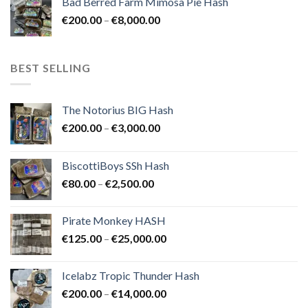
Bad Berred Farm Mimosa Pie Hash
€200.00
Price
€
200.00
–
€
8,000.00
through
range:
€8,000.00
€200.00
through
BEST SELLING
€8,000.00
The Notorius BIG Hash
Price
€
200.00
–
€
3,000.00
range:
€200.00
BiscottiBoys SSh Hash
through
Price
€
80.00
–
€
2,500.00
€3,000.00
range:
€80.00
Pirate Monkey HASH
through
Price
€
125.00
–
€
25,000.00
€2,500.00
range:
€125.00
Icelabz Tropic Thunder Hash
through
Price
€
200.00
–
€
14,000.00
€25,000.00
range: