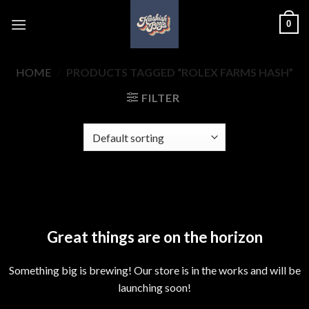
Skip
0
to
content
HOME
/
PRODUCTS TAGGED “ROLEX FARMS HASH”
FILTER
Skip
to
content
Great things are on the horizon
Something big is brewing! Our store is in the works and will be
launching soon!