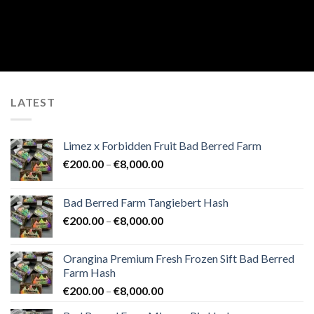
LATEST
Limez x Forbidden Fruit Bad Berred Farm
Price
€
200.00
–
€
8,000.00
range:
€200.00
Bad Berred Farm Tangiebert Hash
through
Price
€
200.00
–
€
8,000.00
€8,000.00
range:
€200.00
Orangina Premium Fresh Frozen Sift Bad Berred
through
Farm Hash
€8,000.00
Price
€
200.00
–
€
8,000.00
range: