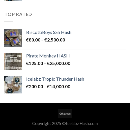
€200.00
through
TOP RATED
€14,000.00
BiscottiBoys SSh Hash
Price
€
80.00
–
€
2,500.00
range:
€80.00
Pirate Monkey HASH
through
Price
€
125.00
–
€
25,000.00
€2,500.00
range:
€125.00
Icelabz Tropic Thunder Hash
through
Price
€
200.00
–
€
14,000.00
€25,000.00
range:
€200.00
through
€14,000.00
Copyright 2025 ©Icelabz Hash.com