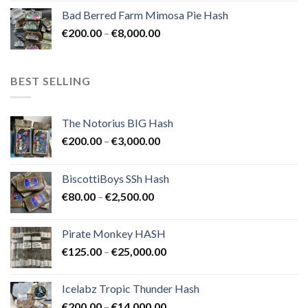
range:
Bad Berred Farm Mimosa Pie Hash
€200.00
Price
€
200.00
–
€
8,000.00
through
range:
€8,000.00
€200.00
through
BEST SELLING
€8,000.00
The Notorius BIG Hash
Price
€
200.00
–
€
3,000.00
range:
€200.00
BiscottiBoys SSh Hash
through
Price
€
80.00
–
€
2,500.00
€3,000.00
range:
€80.00
Pirate Monkey HASH
through
Price
€
125.00
–
€
25,000.00
€2,500.00
range:
€125.00
Icelabz Tropic Thunder Hash
through
Price
€
200.00
–
€
14,000.00