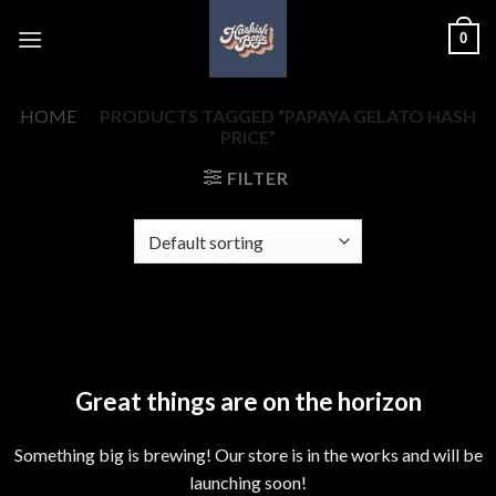
Skip
0
to
content
HOME
/
PRODUCTS TAGGED “PAPAYA GELATO HASH
PRICE”
FILTER
Skip
to
content
Great things are on the horizon
Something big is brewing! Our store is in the works and will be
launching soon!