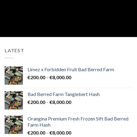
LATEST
Limez x Forbidden Fruit Bad Berred Farm
Price
€
200.00
–
€
8,000.00
range:
€200.00
Bad Berred Farm Tangiebert Hash
through
Price
€
200.00
–
€
8,000.00
€8,000.00
range:
€200.00
Orangina Premium Fresh Frozen Sift Bad Berred
through
Farm Hash
€8,000.00
Price
€
200.00
–
€
8,000.00