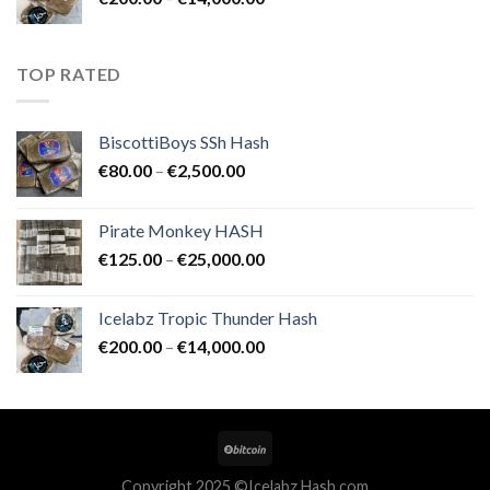
€25,000.00
range:
€200.00
through
TOP RATED
€14,000.00
BiscottiBoys SSh Hash
Price
€
80.00
–
€
2,500.00
range:
€80.00
Pirate Monkey HASH
through
Price
€
125.00
–
€
25,000.00
€2,500.00
range:
€125.00
Icelabz Tropic Thunder Hash
through
Price
€
200.00
–
€
14,000.00
€25,000.00
range:
€200.00
through
€14,000.00
Copyright 2025 ©Icelabz Hash.com