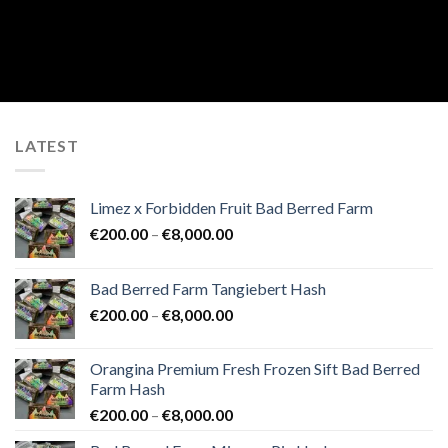
LATEST
Limez x Forbidden Fruit Bad Berred Farm
Price
€
200.00
–
€
8,000.00
range:
€200.00
Bad Berred Farm Tangiebert Hash
through
Price
€
200.00
–
€
8,000.00
€8,000.00
range:
€200.00
Orangina Premium Fresh Frozen Sift Bad Berred
through
Farm Hash
€8,000.00
Price
€
200.00
–
€
8,000.00
range: