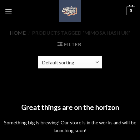
Skip
0
to
content
HOME
/
PRODUCTS TAGGED “MIMOSA HASH UK”
FILTER
Skip
to
content
Great things are on the horizon
Something big is brewing! Our store is in the works and will be
launching soon!