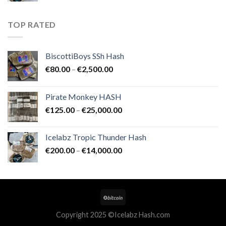
€200.00
through
TOP RATED
€14,000.00
BiscottiBoys SSh Hash
Price
€
80.00
–
€
2,500.00
range:
€80.00
Pirate Monkey HASH
through
Price
€
125.00
–
€
25,000.00
€2,500.00
range:
€125.00
Icelabz Tropic Thunder Hash
through
Price
€
200.00
–
€
14,000.00
€25,000.00
range:
€200.00
through
€14,000.00
Copyright 2025 ©Icelabz Hash.com