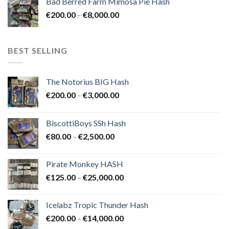
Bad Berred Farm Mimosa Pie Hash
€200.00
Price
€
200.00
–
€
8,000.00
through
range:
€8,000.00
€200.00
through
BEST SELLING
€8,000.00
The Notorius BIG Hash
Price
€
200.00
–
€
3,000.00
range:
€200.00
BiscottiBoys SSh Hash
through
Price
€
80.00
–
€
2,500.00
€3,000.00
range:
€80.00
Pirate Monkey HASH
through
Price
€
125.00
–
€
25,000.00
€2,500.00
range:
€125.00
Icelabz Tropic Thunder Hash
through
Price
€
200.00
–
€
14,000.00
€25,000.00
range: