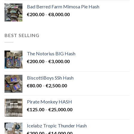
range:
Bad Berred Farm Mimosa Pie Hash
€200.00
Price
€
200.00
–
€
8,000.00
through
range:
€8,000.00
€200.00
through
BEST SELLING
€8,000.00
The Notorius BIG Hash
Price
€
200.00
–
€
3,000.00
range:
€200.00
BiscottiBoys SSh Hash
through
Price
€
80.00
–
€
2,500.00
€3,000.00
range:
€80.00
Pirate Monkey HASH
through
Price
€
125.00
–
€
25,000.00
€2,500.00
range:
€125.00
Icelabz Tropic Thunder Hash
through
Price
€
200.00
–
€
14,000.00