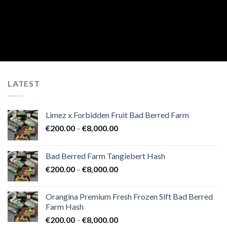
LATEST
Limez x Forbidden Fruit Bad Berred Farm
Price
€
200.00
–
€
8,000.00
range:
€200.00
Bad Berred Farm Tangiebert Hash
through
Price
€
200.00
–
€
8,000.00
€8,000.00
range:
€200.00
Orangina Premium Fresh Frozen Sift Bad Berred
through
Farm Hash
€8,000.00
Price
€
200.00
–
€
8,000.00