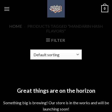
Skip
0
to
content
HOME
/
PRODUCTS TAGGED “MANDARIN HASH
FLAVORS”
FILTER
Skip
to
content
Great things are on the horizon
Something big is brewing! Our store is in the works and will be
launching soon!