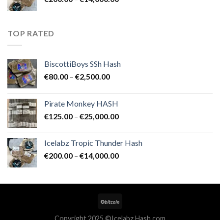
€25,000.00
range:
€200.00
through
TOP RATED
€14,000.00
BiscottiBoys SSh Hash
Price
€
80.00
–
€
2,500.00
range:
€80.00
Pirate Monkey HASH
through
Price
€
125.00
–
€
25,000.00
€2,500.00
range:
€125.00
Icelabz Tropic Thunder Hash
through
Price
€
200.00
–
€
14,000.00
€25,000.00
range:
€200.00
through
€14,000.00
Copyright 2025 ©Icelabz Hash.com