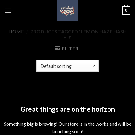
Skip
0
to
content
HOME
/
PRODUCTS TAGGED “LEMON HAZE HASH
EU”
FILTER
Skip
to
content
Great things are on the horizon
Something big is brewing! Our store is in the works and will be
launching soon!