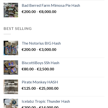
range:
Bad Berred Farm Mimosa Pie Hash
€200.00
Price
€
200.00
–
€
8,000.00
through
range:
€8,000.00
€200.00
through
BEST SELLING
€8,000.00
The Notorius BIG Hash
Price
€
200.00
–
€
3,000.00
range:
€200.00
BiscottiBoys SSh Hash
through
Price
€
80.00
–
€
2,500.00
€3,000.00
range:
€80.00
Pirate Monkey HASH
through
Price
€
125.00
–
€
25,000.00
€2,500.00
range:
€125.00
Icelabz Tropic Thunder Hash
through
Price
€
200.00
–
€
14,000.00