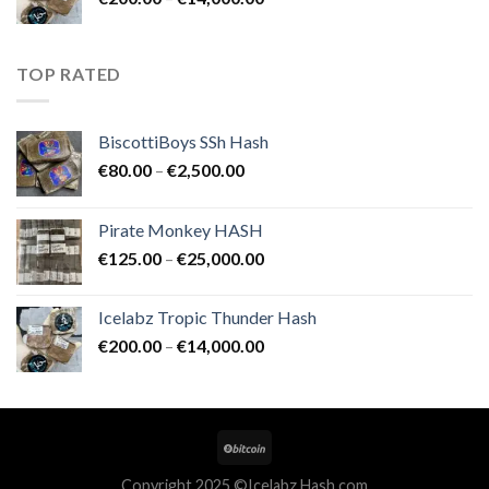
€25,000.00
range:
€200.00
through
TOP RATED
€14,000.00
BiscottiBoys SSh Hash
Price
€
80.00
–
€
2,500.00
range:
€80.00
Pirate Monkey HASH
through
Price
€
125.00
–
€
25,000.00
€2,500.00
range:
€125.00
Icelabz Tropic Thunder Hash
through
Price
€
200.00
–
€
14,000.00
€25,000.00
range:
€200.00
through
€14,000.00
Copyright 2025 ©Icelabz Hash.com