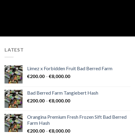
LATEST
Limez x Forbidden Fruit Bad Berred Farm
Price
€
200.00
–
€
8,000.00
range:
€200.00
Bad Berred Farm Tangiebert Hash
through
Price
€
200.00
–
€
8,000.00
€8,000.00
range:
€200.00
Orangina Premium Fresh Frozen Sift Bad Berred
through
Farm Hash
€8,000.00
Price
€
200.00
–
€
8,000.00