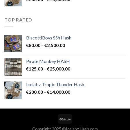
€25,000.00
range:
€200.00
through
TOP RATED
€14,000.00
BiscottiBoys SSh Hash
Price
€
80.00
–
€
2,500.00
range:
€80.00
Pirate Monkey HASH
through
Price
€
125.00
–
€
25,000.00
€2,500.00
range:
€125.00
Icelabz Tropic Thunder Hash
through
Price
€
200.00
–
€
14,000.00
€25,000.00
range:
€200.00
through
€14,000.00
Copyright 2025 ©Icelabz Hash.com