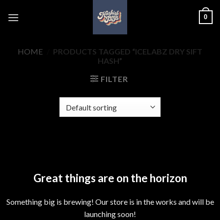
Skip
0
to
content
HOME
/
PRODUCTS TAGGED “ICELABZ DRY SIFT
HASH”
FILTER
Skip
to
content
Great things are on the horizon
Something big is brewing! Our store is in the works and will be
launching soon!