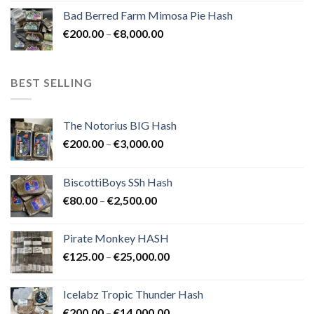
range:
Bad Berred Farm Mimosa Pie Hash
€200.00
Price
€
200.00
–
€
8,000.00
through
range:
€8,000.00
€200.00
through
BEST SELLING
€8,000.00
The Notorius BIG Hash
Price
€
200.00
–
€
3,000.00
range:
€200.00
BiscottiBoys SSh Hash
through
Price
€
80.00
–
€
2,500.00
€3,000.00
range:
€80.00
Pirate Monkey HASH
through
Price
€
125.00
–
€
25,000.00
€2,500.00
range:
€125.00
Icelabz Tropic Thunder Hash
through
Price
€
200.00
–
€
14,000.00