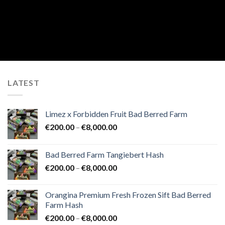
LATEST
Limez x Forbidden Fruit Bad Berred Farm
Price
€
200.00
–
€
8,000.00
range:
€200.00
Bad Berred Farm Tangiebert Hash
through
Price
€
200.00
–
€
8,000.00
€8,000.00
range:
€200.00
Orangina Premium Fresh Frozen Sift Bad Berred
through
Farm Hash
€8,000.00
Price
€
200.00
–
€
8,000.00