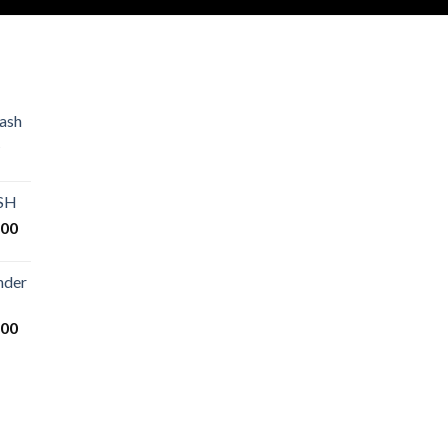
ash
Price
range:
€80.00
ASH
through
Price
.00
€2,500.00
range:
€125.00
nder
through
€25,000.00
Price
.00
range:
€200.00
through
€14,000.00