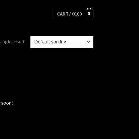
0
CART /
€
0.00
ingle result
g soon!