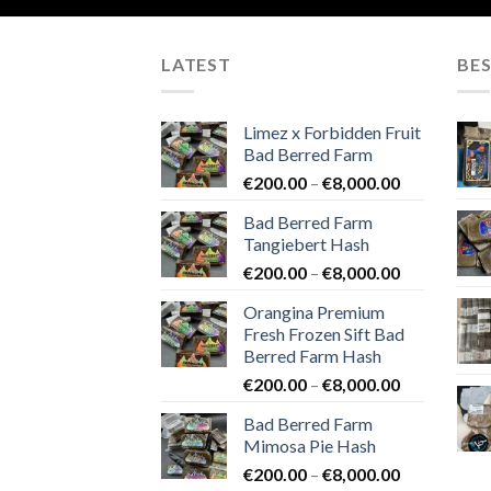
LATEST
BES
Limez x Forbidden Fruit
Bad Berred Farm
Price
€
200.00
–
€
8,000.00
range:
Bad Berred Farm
€200.00
Tangiebert Hash
through
Price
€
200.00
–
€
8,000.00
€8,000.00
range:
Orangina Premium
€200.00
Fresh Frozen Sift Bad
through
Berred Farm Hash
€8,000.00
Price
€
200.00
–
€
8,000.00
range:
Bad Berred Farm
€200.00
Mimosa Pie Hash
through
Price
€
200.00
–
€
8,000.00
€8,000.00