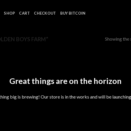
SHOP
CART
CHECKOUT
BUY BITCOIN
Showing the s
LDEN BOYS FARM”
Great things are on the horizon
ing big is brewing! Our store is in the works and will be launchin