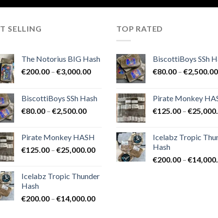
T SELLING
TOP RATED
The Notorius BIG Hash
BiscottiBoys SSh H
Price
€
200.00
–
€
3,000.00
€
80.00
–
€
2,500.00
range:
€200.00
BiscottiBoys SSh Hash
Pirate Monkey H
through
Price
€
80.00
–
€
2,500.00
€
125.00
–
€
25,000
€3,000.00
range:
€80.00
Pirate Monkey HASH
Icelabz Tropic Thu
through
Hash
Price
€
125.00
–
€
25,000.00
€2,500.00
range:
€
200.00
–
€
14,000
€125.00
Icelabz Tropic Thunder
through
Hash
€25,000.00
Price
€
200.00
–
€
14,000.00
range: