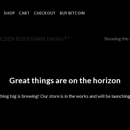
SHOP
CART
CHECKOUT
BUY BITCOIN
Showing the s
DEN BOYS FARM HASH IT”
Great things are on the horizon
ing big is brewing! Our store is in the works and will be launchin