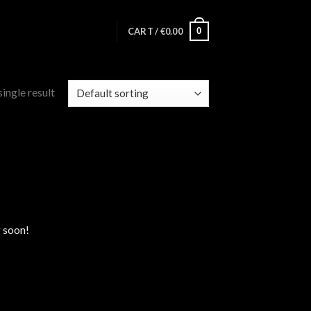
0
CART /
€
0.00
ingle result
g soon!