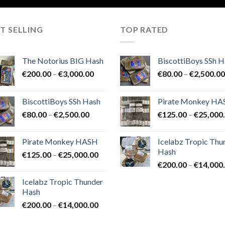
T SELLING
TOP RATED
The Notorius BIG Hash
BiscottiBoys SSh H
Price
€
200.00
–
€
3,000.00
€
80.00
–
€
2,500.00
range:
€200.00
BiscottiBoys SSh Hash
Pirate Monkey H
through
Price
€
80.00
–
€
2,500.00
€
125.00
–
€
25,000
€3,000.00
range:
€80.00
Pirate Monkey HASH
Icelabz Tropic Thu
through
Hash
Price
€
125.00
–
€
25,000.00
€2,500.00
range:
€
200.00
–
€
14,000
€125.00
Icelabz Tropic Thunder
through
Hash
€25,000.00
Price
€
200.00
–
€
14,000.00
range: