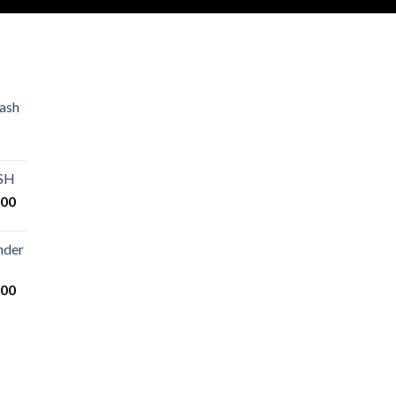
ash
Price
range:
€80.00
ASH
through
Price
.00
€2,500.00
range:
€125.00
nder
through
€25,000.00
Price
.00
range:
€200.00
through
€14,000.00