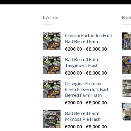
LATEST
BES
Limez x Forbidden Fruit
Bad Berred Farm
Price
€
200.00
–
€
8,000.00
range:
Bad Berred Farm
€200.00
Tangiebert Hash
through
Price
€
200.00
–
€
8,000.00
€8,000.00
range:
Orangina Premium
€200.00
Fresh Frozen Sift Bad
through
Berred Farm Hash
€8,000.00
Price
€
200.00
–
€
8,000.00
range:
Bad Berred Farm
€200.00
Mimosa Pie Hash
through
Price
€
200.00
–
€
8,000.00
€8,000.00