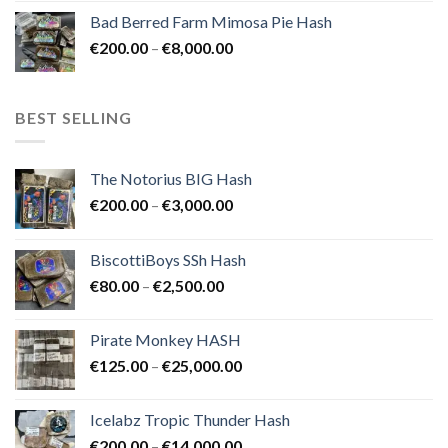
range:
Bad Berred Farm Mimosa Pie Hash
€200.00
Price
€
200.00
–
€
8,000.00
through
range:
€8,000.00
€200.00
through
BEST SELLING
€8,000.00
The Notorius BIG Hash
Price
€
200.00
–
€
3,000.00
range:
€200.00
BiscottiBoys SSh Hash
through
Price
€
80.00
–
€
2,500.00
€3,000.00
range:
€80.00
Pirate Monkey HASH
through
Price
€
125.00
–
€
25,000.00
€2,500.00
range:
€125.00
Icelabz Tropic Thunder Hash
through
Price
€
200.00
–
€
14,000.00