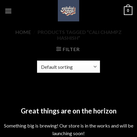
Skip
0
to
content
HOME
/
PRODUCTS TAGGED “CALI CHAMPZ
HASHISH”
FILTER
Skip
to
content
Great things are on the horizon
Something big is brewing! Our store is in the works and will be
launching soon!