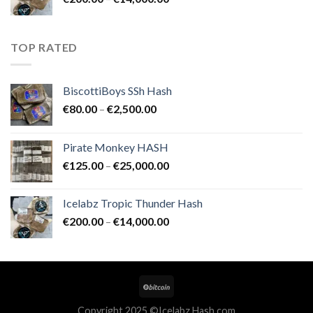
€25,000.00
range:
€200.00
through
TOP RATED
€14,000.00
BiscottiBoys SSh Hash
Price
€
80.00
–
€
2,500.00
range:
€80.00
Pirate Monkey HASH
through
Price
€
125.00
–
€
25,000.00
€2,500.00
range:
€125.00
Icelabz Tropic Thunder Hash
through
Price
€
200.00
–
€
14,000.00
€25,000.00
range:
€200.00
through
€14,000.00
Copyright 2025 ©Icelabz Hash.com