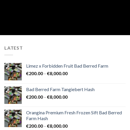
LATEST
Limez x Forbidden Fruit Bad Berred Farm
Price
€
200.00
–
€
8,000.00
range:
€200.00
Bad Berred Farm Tangiebert Hash
through
Price
€
200.00
–
€
8,000.00
€8,000.00
range:
€200.00
Orangina Premium Fresh Frozen Sift Bad Berred
through
Farm Hash
€8,000.00
Price
€
200.00
–
€
8,000.00