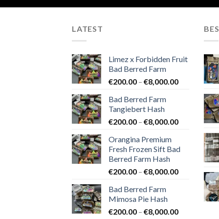
LATEST
BES
Limez x Forbidden Fruit
Bad Berred Farm
Price
€
200.00
–
€
8,000.00
range:
Bad Berred Farm
€200.00
Tangiebert Hash
through
Price
€
200.00
–
€
8,000.00
€8,000.00
range:
Orangina Premium
€200.00
Fresh Frozen Sift Bad
through
Berred Farm Hash
€8,000.00
Price
€
200.00
–
€
8,000.00
range:
Bad Berred Farm
€200.00
Mimosa Pie Hash
through
Price
€
200.00
–
€
8,000.00
€8,000.00