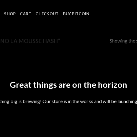
SHOP
CART
CHECKOUT
BUY BITCOIN
Showing the s
NO LA MOUSSE HASH”
Great things are on the horizon
ing big is brewing! Our store is in the works and will be launchin