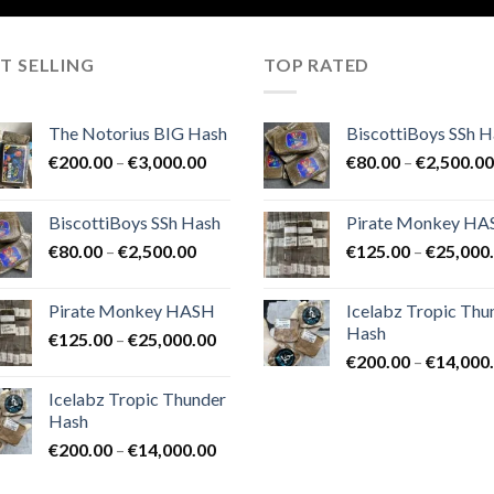
T SELLING
TOP RATED
The Notorius BIG Hash
BiscottiBoys SSh H
Price
€
200.00
–
€
3,000.00
€
80.00
–
€
2,500.00
range:
€200.00
BiscottiBoys SSh Hash
Pirate Monkey H
through
Price
€
80.00
–
€
2,500.00
€
125.00
–
€
25,000
€3,000.00
range:
€80.00
Pirate Monkey HASH
Icelabz Tropic Thu
through
Hash
Price
€
125.00
–
€
25,000.00
€2,500.00
range:
€
200.00
–
€
14,000
€125.00
Icelabz Tropic Thunder
through
Hash
€25,000.00
Price
€
200.00
–
€
14,000.00
range: