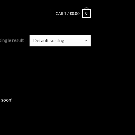
0
CART /
€
0.00
ingle result
g soon!