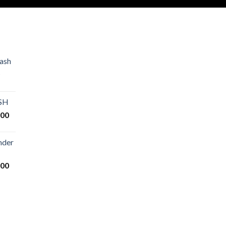
ash
Price
range:
€80.00
ASH
through
Price
.00
€2,500.00
range:
€125.00
nder
through
€25,000.00
Price
.00
range:
€200.00
through
€14,000.00