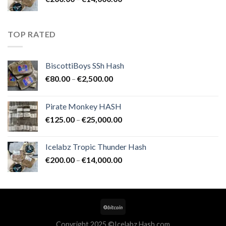
€25,000.00
range:
€200.00
through
TOP RATED
€14,000.00
BiscottiBoys SSh Hash
Price
€
80.00
–
€
2,500.00
range:
€80.00
Pirate Monkey HASH
through
Price
€
125.00
–
€
25,000.00
€2,500.00
range:
€125.00
Icelabz Tropic Thunder Hash
through
Price
€
200.00
–
€
14,000.00
€25,000.00
range:
€200.00
through
€14,000.00
Copyright 2025 ©Icelabz Hash.com