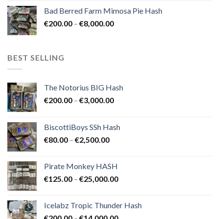
range:
Bad Berred Farm Mimosa Pie Hash
€200.00
Price
€
200.00
–
€
8,000.00
through
range:
€8,000.00
€200.00
through
BEST SELLING
€8,000.00
The Notorius BIG Hash
Price
€
200.00
–
€
3,000.00
range:
€200.00
BiscottiBoys SSh Hash
through
Price
€
80.00
–
€
2,500.00
€3,000.00
range:
€80.00
Pirate Monkey HASH
through
Price
€
125.00
–
€
25,000.00
€2,500.00
range:
€125.00
Icelabz Tropic Thunder Hash
through
Price
€
200.00
–
€
14,000.00