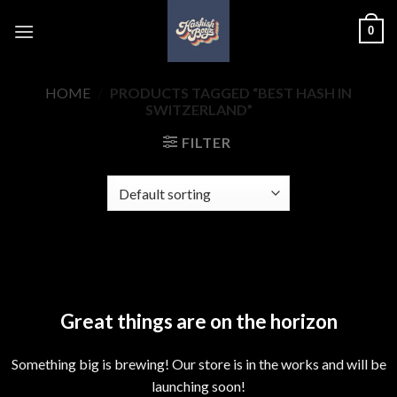
Skip
0
to
content
HOME
/
PRODUCTS TAGGED “BEST HASH IN
SWITZERLAND”
FILTER
Skip
to
content
Great things are on the horizon
Something big is brewing! Our store is in the works and will be
launching soon!