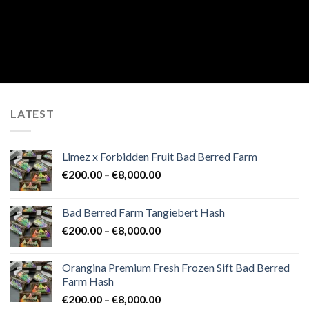
LATEST
Limez x Forbidden Fruit Bad Berred Farm
Price
€
200.00
–
€
8,000.00
range:
€200.00
Bad Berred Farm Tangiebert Hash
through
Price
€
200.00
–
€
8,000.00
€8,000.00
range:
€200.00
Orangina Premium Fresh Frozen Sift Bad Berred
through
Farm Hash
€8,000.00
Price
€
200.00
–
€
8,000.00