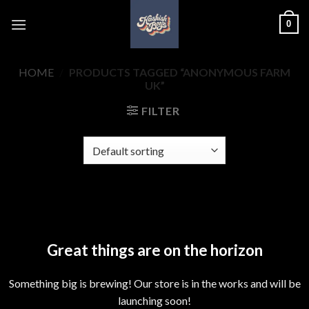
Skip
0
to
content
HOME
/
PRODUCTS TAGGED “ANONYMOUS FARM
UK”
FILTER
Skip
to
content
Great things are on the horizon
Something big is brewing! Our store is in the works and will be
launching soon!