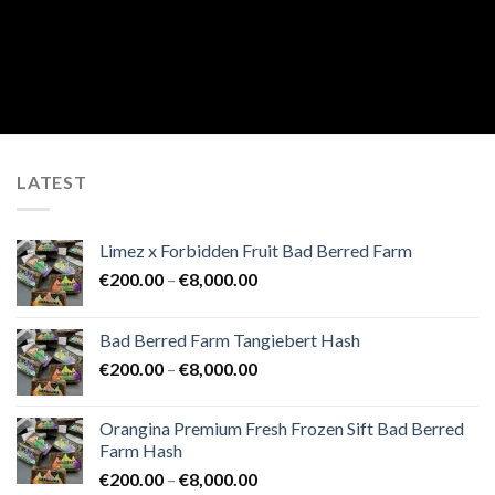
LATEST
Limez x Forbidden Fruit Bad Berred Farm
Price
€
200.00
–
€
8,000.00
range:
€200.00
Bad Berred Farm Tangiebert Hash
through
Price
€
200.00
–
€
8,000.00
€8,000.00
range:
€200.00
Orangina Premium Fresh Frozen Sift Bad Berred
through
Farm Hash
€8,000.00
Price
€
200.00
–
€
8,000.00