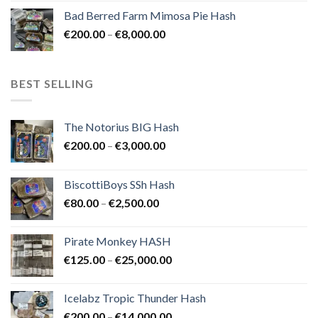
range:
Bad Berred Farm Mimosa Pie Hash
€200.00
Price
€
200.00
–
€
8,000.00
through
range:
€8,000.00
€200.00
through
BEST SELLING
€8,000.00
The Notorius BIG Hash
Price
€
200.00
–
€
3,000.00
range:
€200.00
BiscottiBoys SSh Hash
through
Price
€
80.00
–
€
2,500.00
€3,000.00
range:
€80.00
Pirate Monkey HASH
through
Price
€
125.00
–
€
25,000.00
€2,500.00
range:
€125.00
Icelabz Tropic Thunder Hash
through
Price
€
200.00
–
€
14,000.00