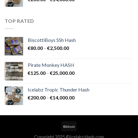
€25,000.00
range:
€200.00
through
TOP RATED
€14,000.00
BiscottiBoys SSh Hash
Price
€
80.00
–
€
2,500.00
range:
€80.00
Pirate Monkey HASH
through
Price
€
125.00
–
€
25,000.00
€2,500.00
range:
€125.00
Icelabz Tropic Thunder Hash
through
Price
€
200.00
–
€
14,000.00
€25,000.00
range:
€200.00
through
€14,000.00
Copyright 2025 ©Icelabz Hash.com